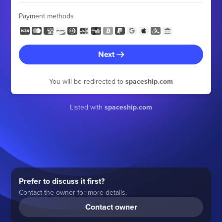
Payment methods
Next
You will be redirected to
spaceship.com
Listed with
spaceship.com
Prefer to discuss it first?
Contact the owner for more details.
Contact owner