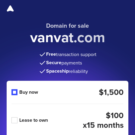
Domain for sale
vanvat.com
Free
transaction support
Secure
payments
Spaceship
reliability
$1,500
Buy now
$100
Lease to own
x15 months